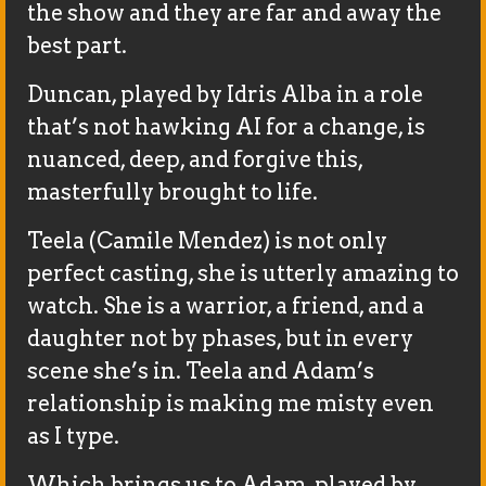
the show and they are far and away the
best part.
Duncan, played by Idris Alba in a role
that’s not hawking AI for a change, is
nuanced, deep, and forgive this,
masterfully brought to life.
Teela (Camile Mendez) is not only
perfect casting, she is utterly amazing to
watch. She is a warrior, a friend, and a
daughter not by phases, but in every
scene she’s in. Teela and Adam’s
relationship is making me misty even
as I type.
Which brings us to Adam, played by