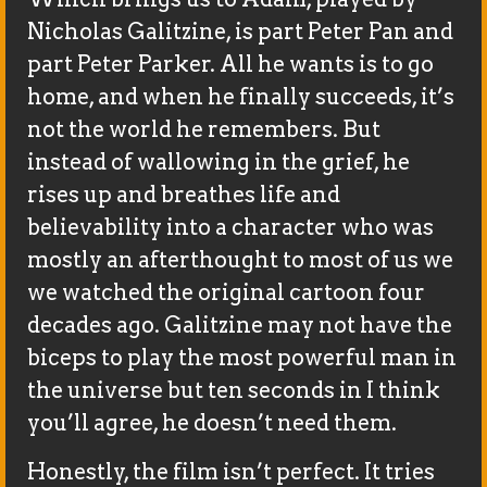
Nicholas Galitzine, is part Peter Pan and
part Peter Parker. All he wants is to go
home, and when he finally succeeds, it’s
not the world he remembers. But
instead of wallowing in the grief, he
rises up and breathes life and
believability into a character who was
mostly an afterthought to most of us we
we watched the original cartoon four
decades ago. Galitzine may not have the
biceps to play the most powerful man in
the universe but ten seconds in I think
you’ll agree, he doesn’t need them.
Honestly, the film isn’t perfect. It tries