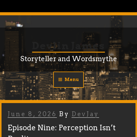
Skip
to
content
Devlin James
Storyteller and Wordsmythe
Menu
Posted
June 8, 2026
By
DevJay
On
Episode Nine: Perception Isn’t