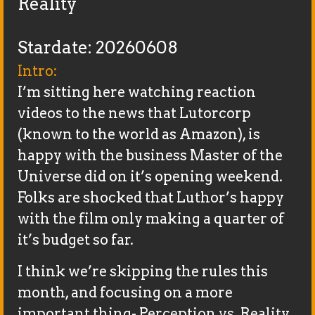
Reality
Stardate: 20260608
Intro:
I’m sitting here watching reaction
videos to the news that Lutorcorp
(known to the world as Amazon), is
happy with the business Master of the
Universe did on it’s opening weekend.
Folks are shocked that Luthor’s happy
with the film only making a quarter of
it’s budget so far.
I think we’re skipping the rules this
month, and focusing on a more
important thing- Perception vs. Reality.