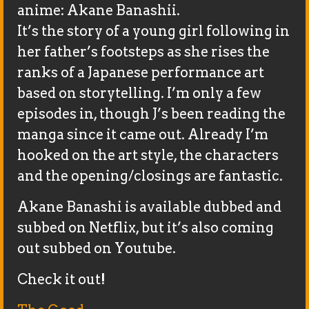
anime: Akane Banashii.
It’s the story of a young girl following in
her father’s footsteps as she rises the
ranks of a Japanese performance art
based on storytelling. I’m only a few
episodes in, though J’s been reading the
manga since it came out. Already I’m
hooked on the art style, the characters
and the opening/closings are fantastic.
Akane Banashi is available dubbed and
subbed on Netflix, but it’s also coming
out subbed on Youtube.
Check it out!