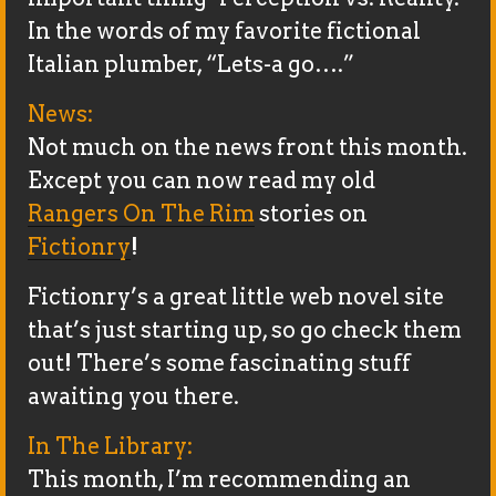
In the words of my favorite fictional
Italian plumber, “Lets-a go….”
News:
Not much on the news front this month.
Except you can now read my old
Rangers On The Rim
stories on
Fictionry
!
Fictionry’s a great little web novel site
that’s just starting up, so go check them
out! There’s some fascinating stuff
awaiting you there.
In The Library:
This month, I’m recommending an