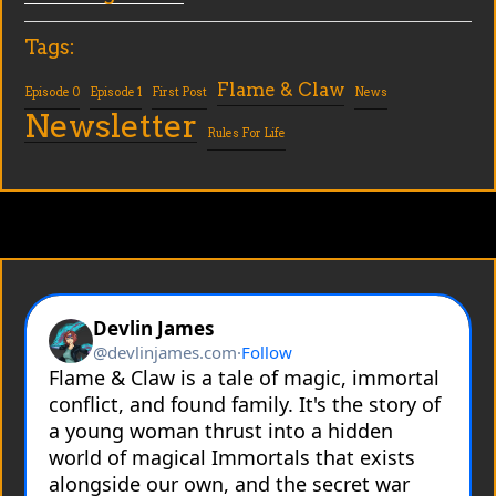
Tags:
Flame & Claw
Episode 0
Episode 1
First Post
News
Newsletter
Rules For Life