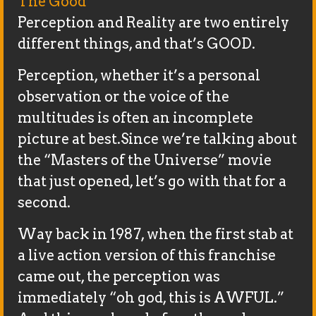
The Good
Perception and Reality are two entirely
different things, and that’s GOOD.
Perception, whether it’s a personal
observation or the voice of the
multitudes is often an incomplete
picture at best.Since we’re talking about
the “Masters of the Universe” movie
that just opened, let’s go with that for a
second.
Way back in 1987, when the first stab at
a live action version of this franchise
came out, the perception was
immediately “oh god, this is AWFUL.”