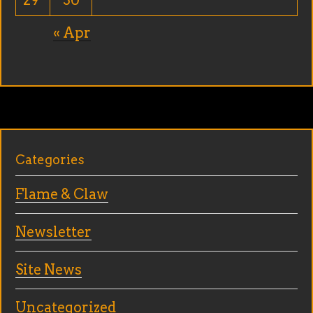
29
30
« Apr
Categories
Flame & Claw
Newsletter
Site News
Uncategorized