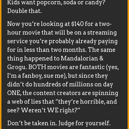
Kids want popcorn, soda or candy?
Double that.
Now you’re looking at $140 for a two-
hour movie that will be on a streaming
service you’re probably already paying
for in less than two months. The same
thing happened to Mandalorian &
Grogu. BOTH movies are fantastic (yes,
I’m a fanboy, sue me), but since they
didn’t do hundreds of millions on day
ONE, the content creators are spinning
a web of lies that “they’re horrible, and
see? Weren’t WE right?”
Don’t be taken in. Judge for yourself.