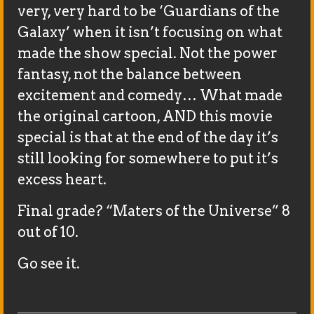
very, very hard to be ‘Guardians of the
Galaxy’ when it isn’t focusing on what
made the show special. Not the power
fantasy, not the balance between
excitement and comedy… What made
the original cartoon, AND this movie
special is that at the end of the day it’s
still looking for somewhere to put it’s
excess heart.
Final grade? “Maters of the Universe” 8
out of 10.
Go see it.