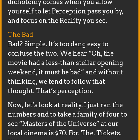
dichotomy comes when you allow
yourself to let Perception pass you by,
and focus on the Reality you see.
The Bad
Bad? Simple. It’s too dang easy to
confuse the two. We hear “Oh, the
movie had a less-than stellar opening
weekend, it must be bad” and without
thinking, we tend to follow that
thought. That’s perception.
Now, let’s look at reality. I just ran the
numbers and to take a family of four to
see “Masters of the Universe” at our
local cinema is $70. For. The. Tickets.