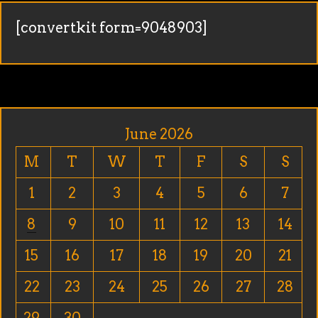
[convertkit form=9048903]
June 2026
M
T
W
T
F
S
S
1
2
3
4
5
6
7
8
9
10
11
12
13
14
15
16
17
18
19
20
21
22
23
24
25
26
27
28