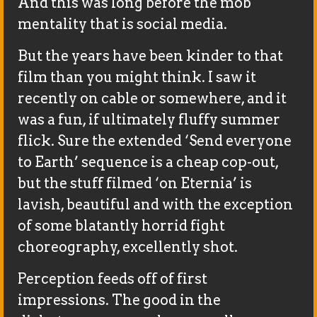
And this was long before the mob
mentality that is social media.
But the years have been kinder to that
film than you might think. I saw it
recently on cable or somewhere, and it
was a fun, if ultimately fluffy summer
flick. Sure the extended ‘Send everyone
to Earth’ sequence is a cheap cop-out,
but the stuff filmed ‘on Eternia’ is
lavish, beautiful and with the exception
of some blatantly horrid fight
choreography, excellently shot.
Perception feeds off of first
impressions. The good in the