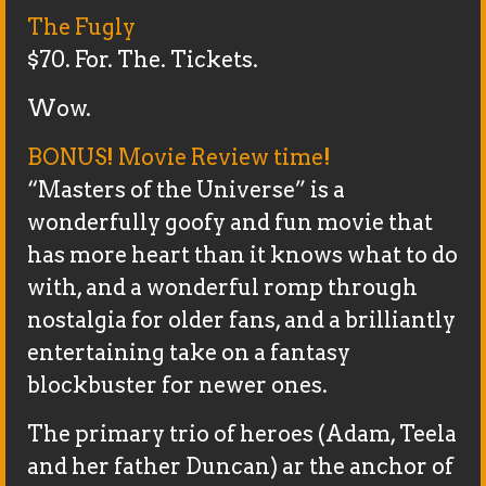
The Fugly
$70. For. The. Tickets.
Wow.
BONUS! Movie Review time!
“Masters of the Universe” is a
wonderfully goofy and fun movie that
has more heart than it knows what to do
with, and a wonderful romp through
nostalgia for older fans, and a brilliantly
entertaining take on a fantasy
blockbuster for newer ones.
The primary trio of heroes (Adam, Teela
and her father Duncan) ar the anchor of