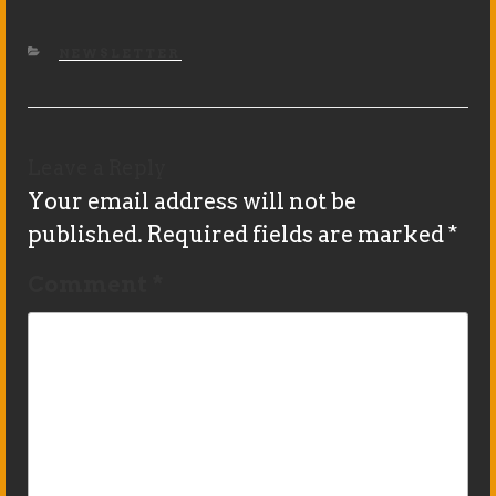
CATEGORIES
NEWSLETTER
Leave a Reply
Your email address will not be
published.
Required fields are marked
*
Comment
*