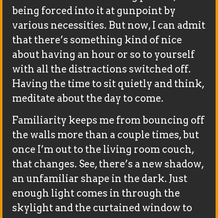
being forced into it at gunpoint by
various necessities. But now, I can admit
that there’s something kind of nice
about having an hour or so to yourself
with all the distractions switched off.
Having the time to sit quietly and think,
meditate about the day to come.
Familiarity keeps me from bouncing off
the walls more than a couple times, but
once I’m out to the living room couch,
that changes. See, there’s a new shadow,
an unfamiliar shape in the dark. Just
enough light comes in through the
skylight and the curtained window to