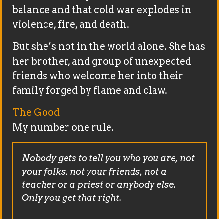
balance and that cold war explodes in
violence, fire, and death.
But she’s not in the world alone. She has
her brother, and group of unexpected
friends who welcome her into their
family forged by flame and claw.
The Good
My number one rule.
Nobody gets to tell you who you are, not
your folks, not your friends, not a
teacher or a priest or anybody else.
Only you get that right.