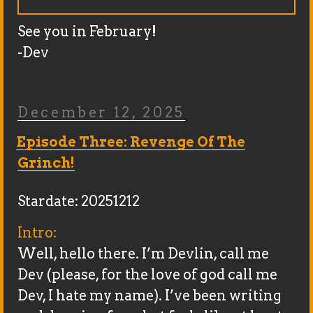
See you in February!
-Dev
Posted
December 12, 2025
On
Episode Three: Revenge Of The
Grinch!
Stardate: 20251212
Intro:
Well, hello there. I’m Devlin, call me
Dev (please, for the love of god call me
Dev, I hate my name). I’ve been writing