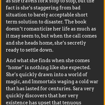
as she travels fork stop to stop, but the
fact is she’s staggering from bad
situation to barely acceptable short
term solution to disaster. The book
doesn’t romanticize her life as much as
it may seem to, but when the call comes
and she heads home, she’s secretly
ready to settle down.
And what she finds when she comes
“home” is nothing like she expected.
She’s quickly drawn into a world of
magic, and Immortals waging a cold war
that has lasted for centuries. Sara very
quickly discovers that her very
existence has upset that tenuous