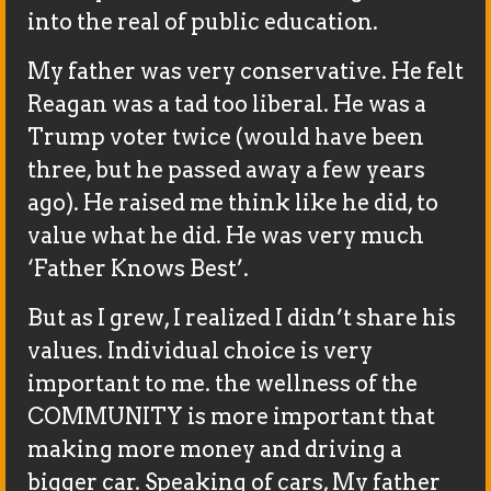
into the real of public education.
My father was very conservative. He felt
Reagan was a tad too liberal. He was a
Trump voter twice (would have been
three, but he passed away a few years
ago). He raised me think like he did, to
value what he did. He was very much
‘Father Knows Best’.
But as I grew, I realized I didn’t share his
values. Individual choice is very
important to me. the wellness of the
COMMUNITY is more important that
making more money and driving a
bigger car. Speaking of cars, My father