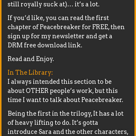
still royally suck at)… it’s a lot.
If you’d like, you can read the first
chapter of Peacebreaker for FREE, then
sign up for my newsletter and get a
DRM free download link.
Read and Enjoy.
In The Library:
I always intended this section to be
about OTHER people’s work, but this
time I want to talk about Peacebreaker.
Being the first in the trilogy, It has a lot
of heavy lifting to do. It’s gotta
introduce Sara and the other characters,