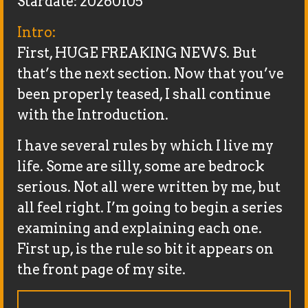
Stardate: 20260105
Intro:
First, HUGE FREAKING NEWS. But
that’s the next section. Now that you’ve
been properly teased, I shall continue
with the Introduction.
I have several rules by which I live my
life. Some are silly, some are bedrock
serious. Not all were written by me, but
all feel right. I’m going to begin a series
examining and explaining each one.
First up, is the rule so bit it appears on
the front page of my site.