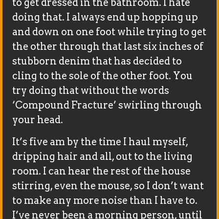
to get dressed in the bathroom. I hate
doing that. I always end up hopping up
and down on one foot while trying to get
the other through that last six inches of
stubborn denim that has decided to
cling to the sole of the other foot. You
try doing that without the words
‘Compound Fracture’ swirling through
your head.
It’s five am by the time I haul myself,
dripping hair and all, out to the living
room. I can hear the rest of the house
stirring, even the mouse, so I don’t want
to make any more noise than I have to.
I’ve never been a morning person, until