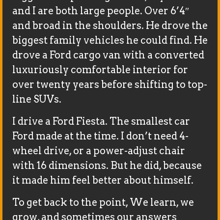
and I are both large people. Over 6’4″
and broad in the shoulders. He drove the
biggest family vehicles he could find. He
drove a Ford cargo van with a converted
luxuriously comfortable interior for
over twenty years before shifting to top-
line SUVs.
I drive a Ford Fiesta. The smallest car
Ford made at the time. I don’t need 4-
wheel drive, or a power-adjust chair
with 16 dimensions. But he did, because
it made him feel better about himself.
To get back to the point, We learn, we
grow, and sometimes our answers