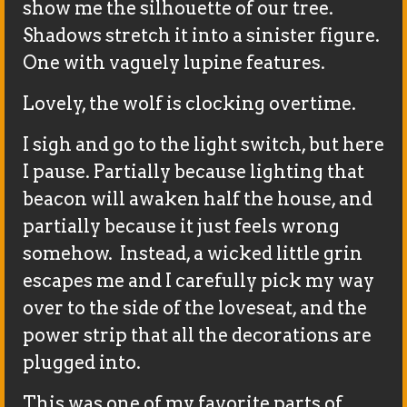
show me the silhouette of our tree.
Shadows stretch it into a sinister figure.
One with vaguely lupine features.
Lovely, the wolf is clocking overtime.
I sigh and go to the light switch, but here
I pause. Partially because lighting that
beacon will awaken half the house, and
partially because it just feels wrong
somehow. Instead, a wicked little grin
escapes me and I carefully pick my way
over to the side of the loveseat, and the
power strip that all the decorations are
plugged into.
This was one of my favorite parts of