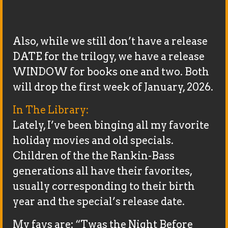
Also, while we still don’t have a release
DATE for the trilogy, we have a release
WINDOW for books one and two. Both
will drop the first week of January, 2026.
In The Library:
Lately, I’ve been binging all my favorite
holiday movies and old specials.
Children of the the Rankin-Bass
generations all have their favorites,
usually corresponding to their birth
year and the special’s release date.
My favs are: “Twas the Night Before