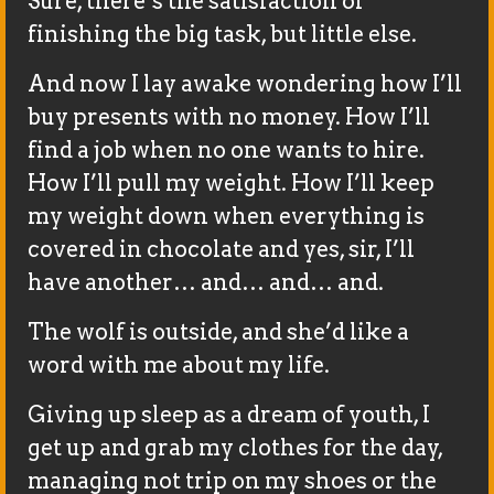
Sure, there’s the satisfaction of
finishing the big task, but little else.
And now I lay awake wondering how I’ll
buy presents with no money. How I’ll
find a job when no one wants to hire.
How I’ll pull my weight. How I’ll keep
my weight down when everything is
covered in chocolate and yes, sir, I’ll
have another… and… and… and.
The wolf is outside, and she’d like a
word with me about my life.
Giving up sleep as a dream of youth, I
get up and grab my clothes for the day,
managing not trip on my shoes or the