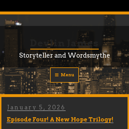
Skip
to
content
Devlin James
Storyteller and Wordsmythe
Menu
Posted
January 5, 2026
On
Episode Four! A New Hope Trilogy!