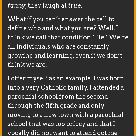
funny
, they laugh at
true
.
What if you can’t answer the call to
define who and what you are? Well, I
think we call that condition ‘life.’ We’re
all individuals who are constantly
growing and learning, even if we don’t
think we are.
I offer myself as an example. I was born
into a very Catholic family. I attended a
parochial school from the second
through the fifth grade and only
moving to a new town with a parochial
school that was too pricey and that I
vocally did not want to attend got me