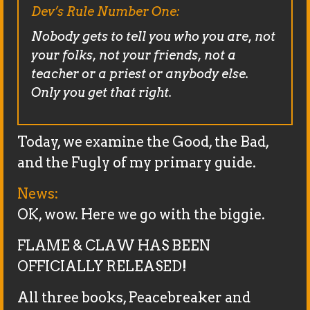
Dev’s Rule Number One:
Nobody gets to tell you who you are, not
your folks, not your friends, not a
teacher or a priest or anybody else.
Only you get that right.
Today, we examine the Good, the Bad,
and the Fugly of my primary guide.
News:
OK, wow. Here we go with the biggie.
FLAME & CLAW HAS BEEN
OFFICIALLY RELEASED!
All three books, Peacebreaker and