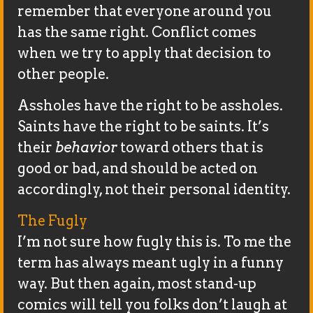
remember that everyone around you
has the same right. Conflict comes
when we try to apply that decision to
other people.
Assholes have the right to be assholes.
Saints have the right to be saints. It’s
their
behavior
toward others that is
good or bad, and should be acted on
accordingly, not their personal identity.
The Fugly
I’m not sure how fugly this is. To me the
term has always meant ugly in a funny
way. But then again, most stand-up
comics will tell you folks don’t laugh at