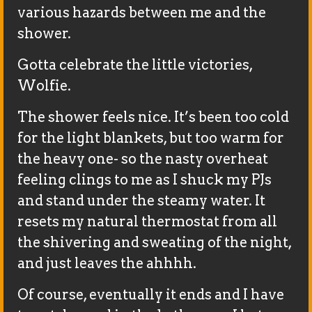
various hazards between me and the
shower.
Gotta celebrate the little victories,
Wolfie.
The shower feels nice. It’s been too cold
for the light blankets, but too warm for
the heavy one- so the nasty overheat
feeling clings to me as I shuck my PJs
and stand under the steamy water. It
resets my natural thermostat from all
the shivering and sweating of the night,
and just leaves the ahhhh.
Of course, eventually it ends and I have