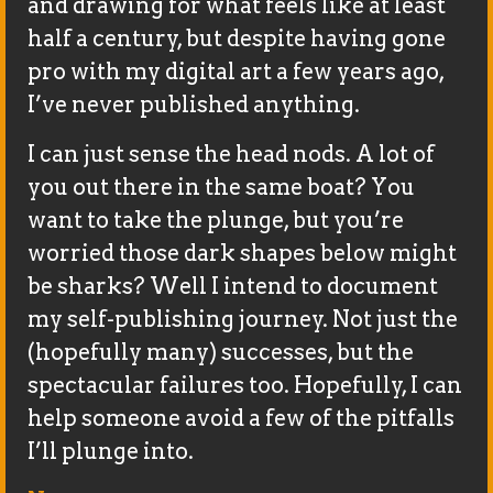
and drawing for what feels like at least
half a century, but despite having gone
pro with my digital art a few years ago,
I’ve never published anything.
I can just sense the head nods. A lot of
you out there in the same boat? You
want to take the plunge, but you’re
worried those dark shapes below might
be sharks? Well I intend to document
my self-publishing journey. Not just the
(hopefully many) successes, but the
spectacular failures too. Hopefully, I can
help someone avoid a few of the pitfalls
I’ll plunge into.