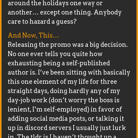
around the holidays one way or
another… except one thing. Anybody
care to hazard a guess?
And Now, This…
Releasing the promo was a big decision.
No one ever tells you quite how
exhausting being a self-published
author is. I’ve been sitting with basically
this one element of my life for three
straight days, doing hardly any of my
day-job work (don’t worry the boss is
lenient, I’m self-employed) in favor of
adding social media posts, or talking it
up in discord servers I usually just lurk
in. The tldr is I haven’t thought up a