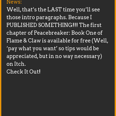
News:
Well, that’s the LAST time you’ll see
those intro paragraphs. Because I
PUBLISHED SOMETHING!!! The first
chapter of Peacebreaker: Book One of
Flame & Claw is available for free (Well,
‘pay what you want’ so tips would be
appreciated, but in no way necessary)
on Itch.
Check It Out!