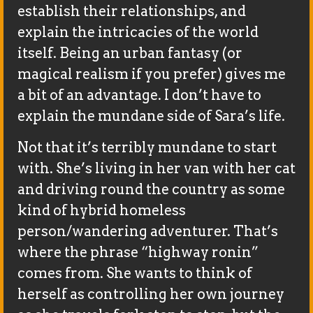
establish their relationships, and
explain the intricacies of the world
itself. Being an urban fantasy (or
magical realism if you prefer) gives me
a bit of an advantage. I don’t have to
explain the mundane side of Sara’s life.
Not that it’s terribly mundane to start
with. She’s living in her van with her cat
and driving round the country as some
kind of hybrid homeless
person/wandering adventurer. That’s
where the phrase “highway ronin”
comes from. She wants to think of
herself as controlling her own journey