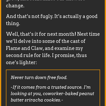
change.
And that’s not fugly. It’s actually a good
thing.
Well, that’s it for next month! Next time
we’ll delve into some of the cast of
Flame and Claw, and examine my
second rule for life. I promise, thus
one’s lighter:
Never turn down free food.
-If it comes from a trusted source. I’m
looking at you, coworker-baked peanut
butter sriracha cookies.-