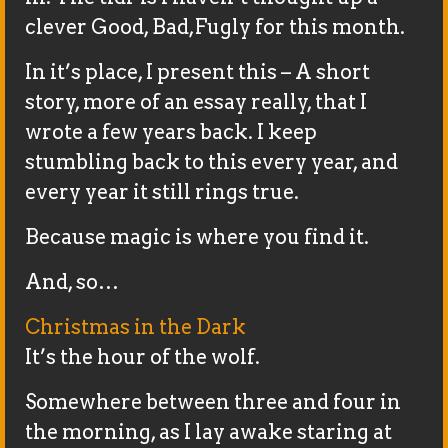
clever Good, Bad,Fugly for this month.
In it’s place, I present this – A short
story, more of an essay really, that I
wrote a few years back. I keep
stumbling back to this every year, and
every year it still rings true.
Because magic is where you find it.
And, so…
Christmas in the Dark
It’s the hour of the wolf.
Somewhere between three and four in
the morning, as I lay awake staring at