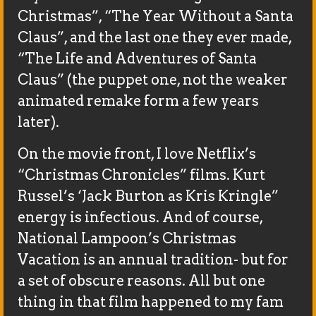
Christmas”, “The Year Without a Santa
Claus”, and the last one they ever made,
“The Life and Adventures of Santa
Claus” (the puppet one, not the weaker
animated remake form a few years
later).
On the movie front, I love Netflix’s
“Christmas Chronicles” films. Kurt
Russel’s ‘Jack Burton as Kris Kringle”
energy is infectious. And of course,
National Lampoon’s Christmas
Vacation is an annual tradition- but for
a set of obscure reasons. All but one
thing in that film happened to my fam