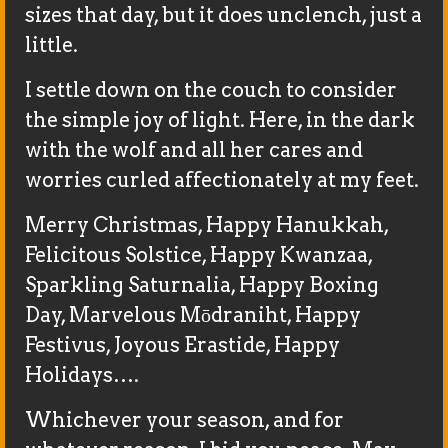
sizes that day, but it does unclench, just a
little.
I settle down on the couch to consider
the simple joy of light. Here, in the dark
with the wolf and all her cares and
worries curled affectionately at my feet.
Merry Christmas, Happy Hanukkah,
Felicitous Solstice, Happy Kwanzaa,
Sparkling Saturnalia, Happy Boxing
Day, Marvelous Mōdraniht, Happy
Festivus, Joyous Erastide, Happy
Holidays….
Whichever your season, and for