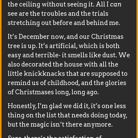
the ceiling without seeing it. All I
can
see are the troubles and the trials
stretching out before and behind me.
It’s December now, and our Christmas
tree is up. It’s artificial, which is both
easy and terrible- it smells like dust. We
also decorated the house with all the
little knickknacks that are supposed to
remind us of childhood, and the glories
of Christmases long, long ago.
Honestly, I’m glad we did it, it’s one less
thing on the list that needs doing today,
but the magic isn’t there anymore.