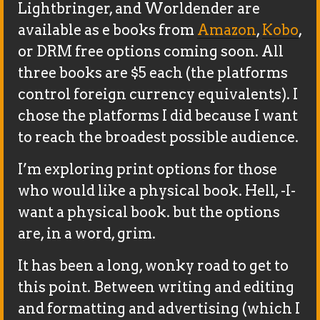
Lightbringer, and Worldender are
available as e books from
Amazon
,
Kobo
,
or DRM free options coming soon. All
three books are $5 each (the platforms
control foreign currency equivalents). I
chose the platforms I did because I want
to reach the broadest possible audience.
I’m exploring print options for those
who would like a physical book. Hell, -I-
want a physical book. but the options
are, in a word, grim.
It has been a long, wonky road to get to
this point. Between writing and editing
and formatting and advertising (which I