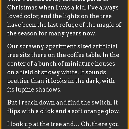
Christmas when I was a kid. I’ve always
loved color, and the lights on the tree
have been the last refuge of the magic of
the season for many years now.
Our scrawny, apartment sized artificial
tree sits there on the coffee table. In the
center of a bunch of miniature houses
on a field of snowy white. It sounds
prettier than it looks in the dark, with
its lupine shadows.
But I reach down and find the switch. It
flips with a click and a soft orange glow.
I look up at the tree and… Oh, there you