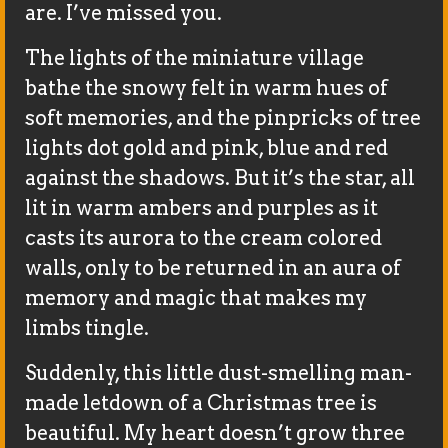
are. I’ve missed you.
The lights of the miniature village
bathe the snowy felt in warm hues of
soft memories, and the pinpricks of tree
lights dot gold and pink, blue and red
against the shadows. But it’s the star, all
lit in warm ambers and purples as it
casts its aurora to the cream colored
walls, only to be returned in an aura of
memory and magic that makes my
limbs tingle.
Suddenly, this little dust-smelling man-
made letdown of a Christmas tree is
beautiful. My heart doesn’t grow three