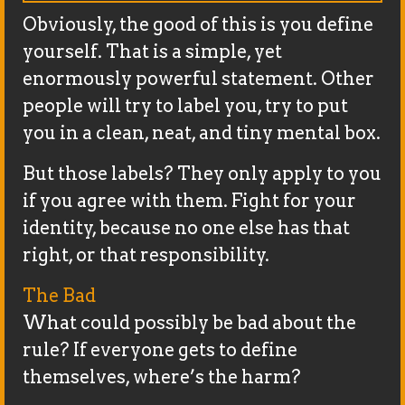
Obviously, the good of this is you define
yourself. That is a simple, yet
enormously powerful statement. Other
people will try to label you, try to put
you in a clean, neat, and tiny mental box.
But those labels? They only apply to you
if you agree with them. Fight for your
identity, because no one else has that
right, or that responsibility.
The Bad
What could possibly be bad about the
rule? If everyone gets to define
themselves, where’s the harm?