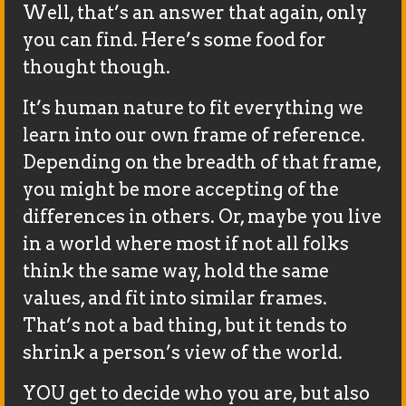
Well, that’s an answer that again, only
you can find. Here’s some food for
thought though.
It’s human nature to fit everything we
learn into our own frame of reference.
Depending on the breadth of that frame,
you might be more accepting of the
differences in others. Or, maybe you live
in a world where most if not all folks
think the same way, hold the same
values, and fit into similar frames.
That’s not a bad thing, but it tends to
shrink a person’s view of the world.
YOU get to decide who you are, but also