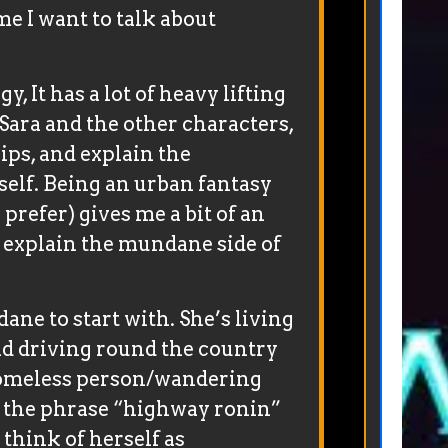
me I want to talk about
gy, It has a lot of heavy lifting
e Sara and the other characters,
ips, and explain the
tself. Being an urban fantasy
 prefer) gives me a bit of an
o explain the mundane side of
dane to start with. She’s living
nd driving round the country
homeless person/wandering
 the phrase “highway ronin”
think of herself as