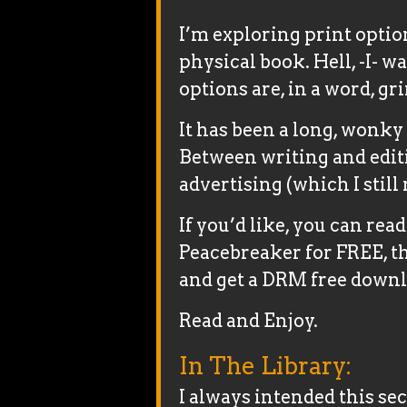
I’m exploring print optio
physical book. Hell, -I- w
options are, in a word, gr
It has been a long, wonky 
Between writing and edit
advertising (which I still 
If you’d like, you can read
Peacebreaker for FREE, t
and get a DRM free downl
Read and Enjoy.
In The Library:
I always intended this s