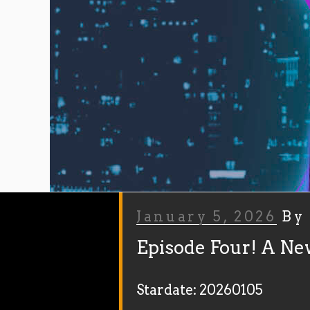
Posted
January 5, 2026
B
On
Episode Four! A Ne
Stardate: 20260105