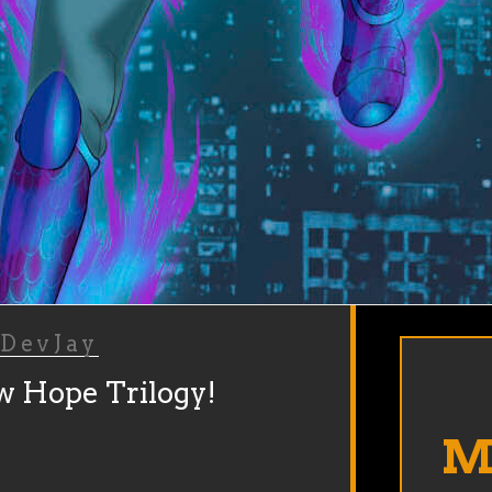
y
DevJay
w Hope Trilogy!
Ma