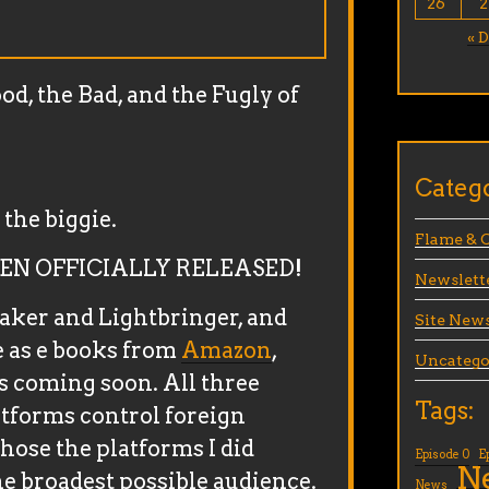
26
2
« 
d, the Bad, and the Fugly of
Categ
the biggie.
Flame & 
EN OFFICIALLY RELEASED!
Newslett
eaker and Lightbringer, and
Site New
 as e books from
Amazon
,
Uncatego
s coming soon. All three
Tags:
atforms control foreign
chose the platforms I did
Episode 0
E
N
he broadest possible audience.
News