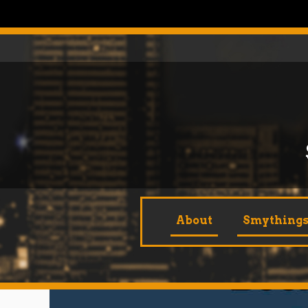
Skip
to
content
About
Smythings 