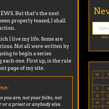
Nev
WS. But that’s the next
een properly teased, I shall
Type your email…
uction.
Join
ich I live my life. Some are
rious. Not all were written by
 going to begin a series
each one. First up, is the rule
ont page of my site.
M
ne:
5
12
1
o you are, not your folks, not
19
2
r or a priest or anybody else.