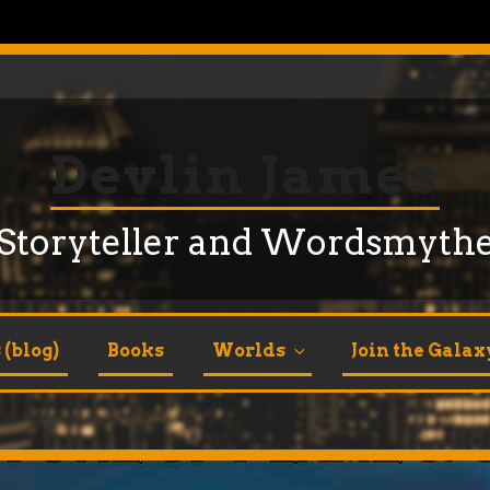
Devlin James
Storyteller and Wordsmyth
(blog)
Books
Worlds
Join the Galax