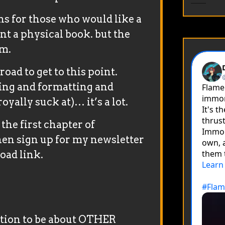
ns for those who would like a
ant a physical book. but the
im.
road to get to this point.
ing and formatting and
royally suck at)… it’s a lot.
 the first chapter of
hen sign up for my newsletter
oad link.
ection to be about OTHER