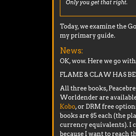
Only you get that right.
Today, we examine the Goo
my primary guide.
News:
OK, wow. Here we go with 
FLAME & CLAW HAS BE
All three books, Peacebr
Worldender are available
Kobo
, or DRM free option
books are $5 each (the pl
currency equivalents). I 
because I want to reach t