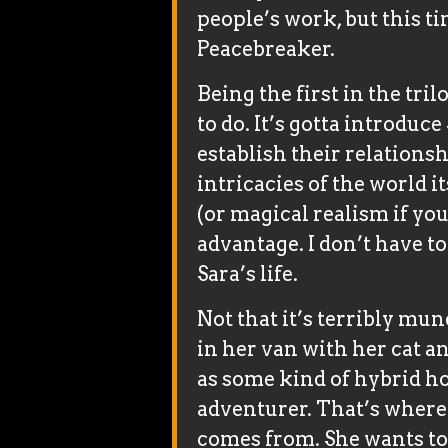
people’s work, but this ti
Peacebreaker.
Being the first in the trilo
to do. It’s gotta introduc
establish their relationsh
intricacies of the world i
(or magical realism if you
advantage. I don’t have t
Sara’s life.
Not that it’s terribly mun
in her van with her cat a
as some kind of hybrid 
adventurer. That’s where
comes from. She wants to 