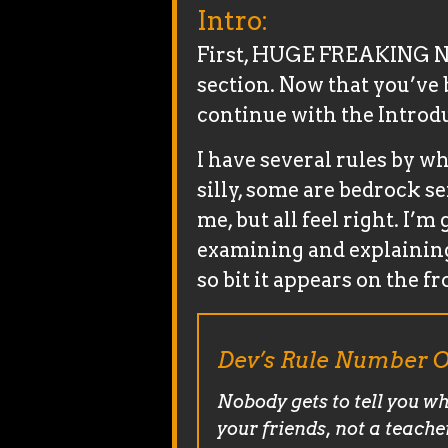
Intro:
First, HUGE FREAKING NE
section. Now that you’ve b
continue with the Introd
I have several rules by wh
silly, some are bedrock se
me, but all feel right. I’m
examining and explaining 
so bit it appears on the fr
Dev’s Rule Number O
Nobody gets to tell you wh
your friends, not a teache