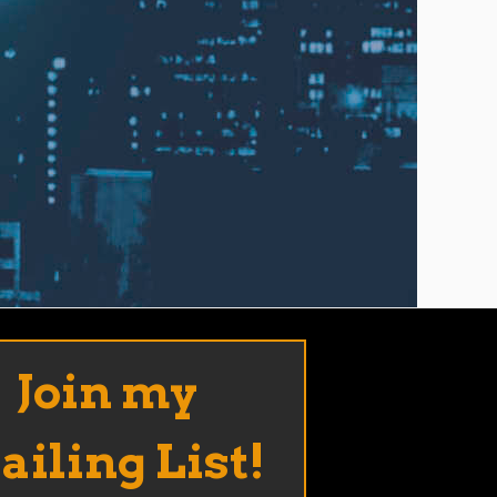
Join my
iling List!