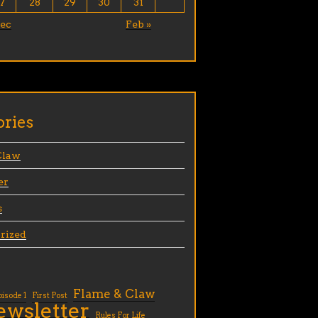
7
28
29
30
31
Dec
Feb »
ories
Claw
er
s
rized
Flame & Claw
pisode 1
First Post
ewsletter
Rules For Life