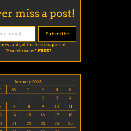
er miss a post!
Subscribe
 now and get the first chapter of
"Peacebreaker"
FREE!
January 2026
T
W
T
F
S
S
1
2
3
4
6
7
8
9
10
11
3
14
15
16
17
18
0
21
22
23
24
25