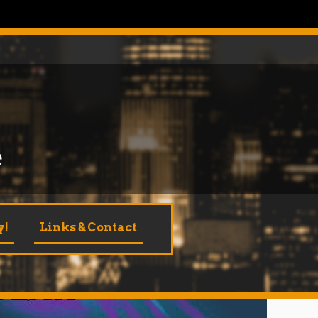
e
y!
Links & Contact