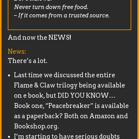
Never turn down free food.
– If it comes from a trusted source.
And now the NEWS!
News:
There’s a lot.
Last time we discussed the entire
Flame & Claw trilogy being available
on e book, but DID YOU KNOW…
Book one, “Peacebreaker” is available
as a paperback? Both on Amazon and
Bookshop.org.
I’m starting to have serious doubts