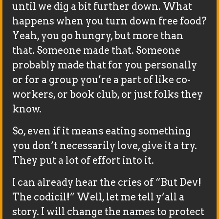
until we dig a bit further down. What
happens when you turn down free food?
Yeah, you go hungry, but more than
that. Someone made that. Someone
probably made that for you personally
or for a group you’re a part of like co-
workers, or book club, or just folks they
know.
So, even if it means eating something
you don’t necessarily love, give it a try.
They put a lot of effort into it.
I can already hear the cries of “But Dev!
The codicil!” Well, let me tell y’all a
story. I will change the names to protect