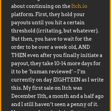
about continuing on the
Itch.io
platform. First, they hold your
payouts until you hit a certain
threshold (irritating, but whatever).
But then, you have to wait for the
order to be over a week old, AND
THEN even after you finally initiate a
payout, they take 10-14 more days for
it to be ‘human reviewed’ – I’m
currently on day EIGHTEEN as I write
this. My first sale on Itch was
December 11th, a month and a half ago
and I still haven’t seen a penny of it.