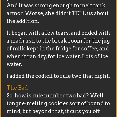
And it was strong enough to melt tank
armor. Worse, she didn’t TELL us about
the addition.
It began with a few tears, and ended with
a mad rush to the break room for the jug
of milk kept in the fridge for coffee, and
when it ran dry, for ice water. Lots of ice
water.
I added the codicil to rule two that night.
The Bad
So, how is rule number two bad? Well,
tongue-melting cookies sort of bound to
mind, but beyond that, it cuts you off