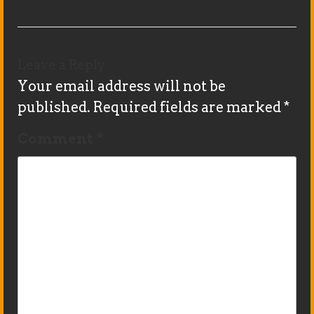
Leave a Reply
Your email address will not be
published.
Required fields are marked
*
Comment
*