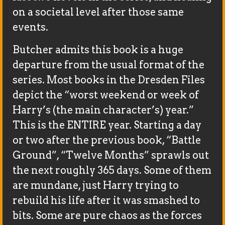
on a societal level after those same
events.
Butcher admits this book is a huge
departure from the usual format of the
series. Most books in the Dresden Files
depict the “worst weekend or week of
Harry’s (the main character’s) year.”
This is the ENTIRE year. Starting a day
or two after the previous book, “Battle
Ground”, “Twelve Months” sprawls out
the next roughly 365 days. Some of them
are mundane, just Harry trying to
rebuild his life after it was smashed to
bits. Some are pure chaos as the forces