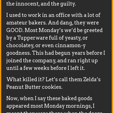
the innocent, and the guilty.
I used to work in an office with a lot of
amateur bakers. And dang, they were
GOOD. Most Monday’s we’d be greeted
by a Tupperware full of yeasty, or
chocolatey, or even cinnamon-y
goodness. This had begun years before I
joined the company, and ran right up
until a few weeks before I left it.
What killed it? Let’s call them Zelda’s
Peanut Butter cookies.
Now, when I say these baked goods
appeared most Monday mornings, I