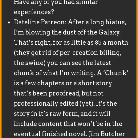
Have any of you had similar
experiences?
Dateline Patreon: After a long hiatus,
I’m blowing the dust off the Galaxy.
That’s right, for as little as $5 a month
(they got rid of per-creation billing,
the swine) you can see the latest
chunk of what I’m writing. A ‘Chunk’
is a few chapters or a short story
that’s been proofread, but not
professionally edited (yet). It’s the
story in it’s raw form, and it will
include content that won’t be in the
eventual finished novel. Jim Butcher