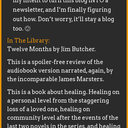
my intent to turn this blog INTO a
newsletter, and I’m finally figuring
out how. Don’t worry, it’ll stay a blog
too. 🙂
In The Library:
Twelve Months by Jim Butcher.
This is a spoiler-free review of the
audiobook version narrated, again, by
the incomparable James Marsters.
This is a book about healing. Healing on
a personal level from the staggering
loss of a loved one, healing on
community level after the events of the
last two novels in the series, and healing