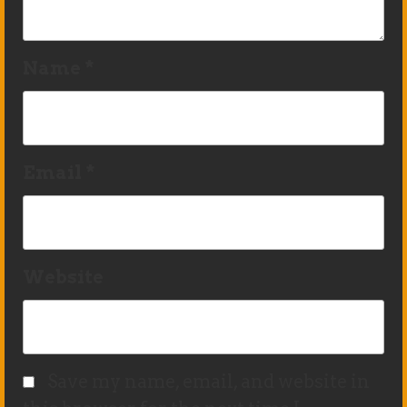
Name
*
Email
*
Website
Save my name, email, and website in