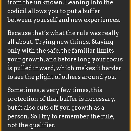
from the unknown. Leaning into the
codicil allows you to put a buffer
between yourself and new experiences.
Because that’s what the rule was really
all about. Trying new things. Staying
only with the safe, the familiar limits
your growth, and before long your focus
is pulled inward, which makes it harder
to see the plight of others around you.
Sometimes, a very few times, this
protection of that buffer is necessary,
but it also cuts off you growth as a
person. So I try to remember the rule,
not the qualifier.