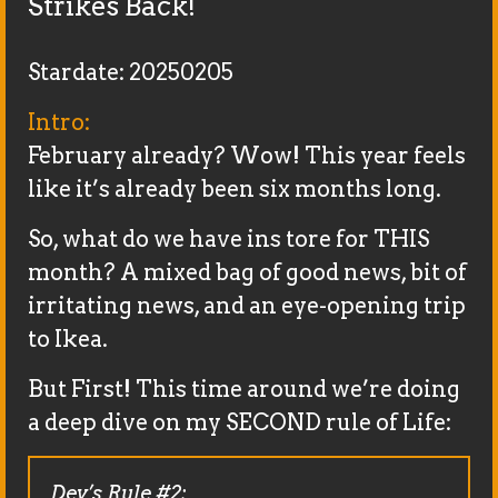
Strikes Back!
Stardate: 20250205
Intro:
February already? Wow! This year feels
like it’s already been six months long.
So, what do we have ins tore for THIS
month? A mixed bag of good news, bit of
irritating news, and an eye-opening trip
to Ikea.
But First! This time around we’re doing
a deep dive on my SECOND rule of Life:
Dev’s Rule #2: