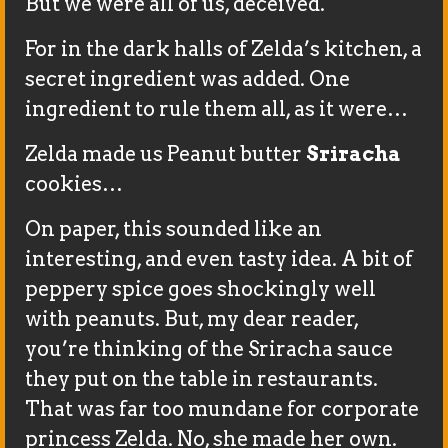
But we were all of us, deceived.
For in the dark halls of Zelda’s kitchen, a
secret ingredient was added. One
ingredient to rule them all, as it were…
Zelda made us Peanut butter
Sriracha
cookies…
On paper, this sounded like an
interesting, and even tasty idea. A bit of
peppery spice goes shockingly well
with peanuts. But, my dear reader,
you’re thinking of the Sriracha sauce
they put on the table in restaurants.
That was far too mundane for corporate
princess Zelda. No, she made her own.