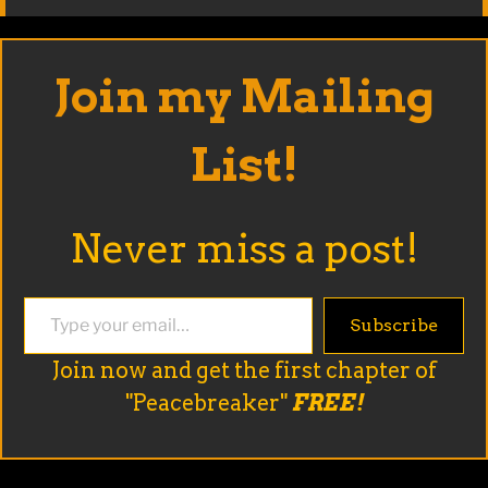
Join my Mailing
List!
Never miss a post!
Type your email…
Subscribe
Join now and get the first chapter of
"Peacebreaker"
FREE!