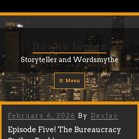
Skip
to
content
Devlin James
Storyteller and Wordsmythe
Menu
Posted
February 6, 2026
By
DevJay
On
Episode Five! The Bureaucracy