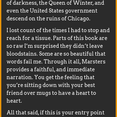
of darkness, the Queen of Winter, and
even the United States government
descend on the ruins of Chicago.
I lost count of the times I had to stop and
reach for a tissue. Parts of this book are
so raw I’m surprised they didn’t leave
bloodstains. Some are so beautiful that
words fail me. Through it all, Marsters
provides a faithful, and immediate
narration. You get the feeling that
you’re sitting down with your best
friend over mugs to have a heart to
heart.
All that said, if this is your entry point