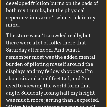
developed friction burns on the pads of
both my thumbs, but the physical
repercussions aren’t what stick in my
mind.
The store wasn’t crowded really, but
there were a lot of folks there that
Saturday afternoon. And what I
remember most was the added mental
burden of piloting myself around the
displays and my fellow shoppers. I’m
about six and a half feet tall, and I’m
used to viewing the world form that
angle. Suddenly losing half my height
was much more jarring than I expected.