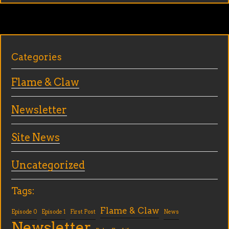
Categories
Flame & Claw
Newsletter
Site News
Uncategorized
Tags:
Flame & Claw
Episode 0
Episode 1
First Post
News
Newsletter