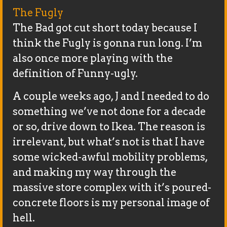
The Fugly
The Bad got cut short today because I
think the Fugly is gonna run long. I’m
also once more playing with the
definition of Funny-ugly.
A couple weeks ago, J and I needed to do
something we’ve not done for a decade
or so, drive down to Ikea. The reason is
irrelevant, but what’s not is that I have
some wicked-awful mobility problems,
and making my way through the
massive store complex with it’s poured-
concrete floors is my personal image of
hell.