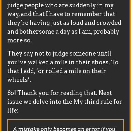
judge people who are suddenly in my
way, and that I have to remember that
they’re having just as loud and crowded
and bothersome a day as I am, probably
more so.
They say not to judge someone until
you’ve walked a mile in their shoes. To
that I add, ‘or rolled a mile on their
wheels’.
So! Thank you for reading that. Next
issue we delve into the My third rule for
life:
A mistake only becomes an error if you