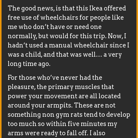
The good news, is that this Ikea offered
free use of wheelchairs for people like
me who don’t have or need one
normally, but would for this trip. Now, I
hadn’t used a manual wheelchair since I
was a child, and that was well… a very
long time ago.
For those who’ve never had the
pleasure, the primary muscles that
power your movement are all located
around your armpits. These are not
something non gym rats tend to develop
too much so within five minutes my
arms were ready to fall off. I also