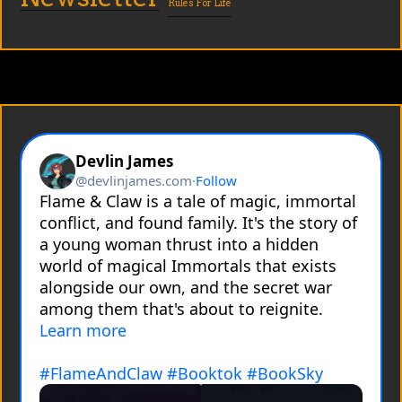
Rules For Life