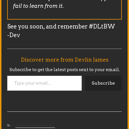
fail to learn from it.
See you soon, and remember #DLtBW
-Dev
Discover more from Devlin James
Subscribe to get the latest posts sent to your email.
Type your email…
Subscribe
CATEGORIES
UNCATEGORIZED