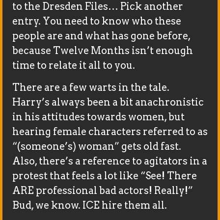
to the Dresden Files… Pick another
entry. You need to know who these
people are and what has gone before,
because Twelve Months isn’t enough
time to relate it all to you.
There are a few warts in the tale.
Harry’s always been a bit anachronistic
in his attitudes towards women, but
hearing female characters referred to as
“(someone’s) woman” gets old fast.
Also, there’s a reference to agitators in a
protest that feels a lot like “See! There
ARE professional bad actors! Really!”
Bud, we know. ICE hire them all.