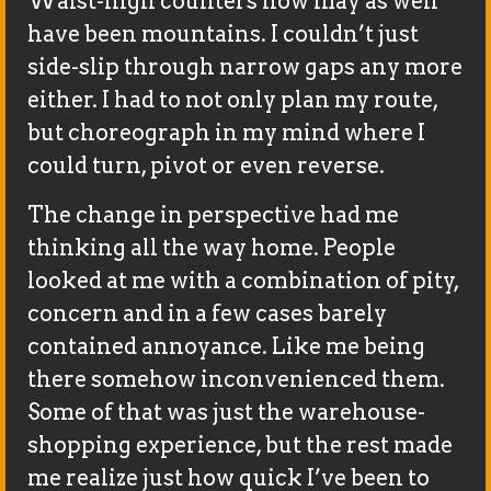
Waist-high counters now may as well
have been mountains. I couldn’t just
side-slip through narrow gaps any more
either. I had to not only plan my route,
but choreograph in my mind where I
could turn, pivot or even reverse.
The change in perspective had me
thinking all the way home. People
looked at me with a combination of pity,
concern and in a few cases barely
contained annoyance. Like me being
there somehow inconvenienced them.
Some of that was just the warehouse-
shopping experience, but the rest made
me realize just how quick I’ve been to