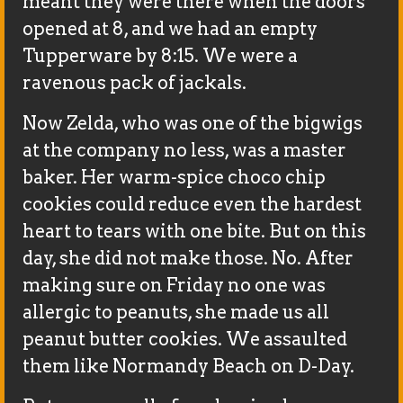
meant they were there when the doors
opened at 8, and we had an empty
Tupperware by 8:15. We were a
ravenous pack of jackals.
Now Zelda, who was one of the bigwigs
at the company no less, was a master
baker. Her warm-spice choco chip
cookies could reduce even the hardest
heart to tears with one bite. But on this
day, she did not make those. No. After
making sure on Friday no one was
allergic to peanuts, she made us all
peanut butter cookies. We assaulted
them like Normandy Beach on D-Day.