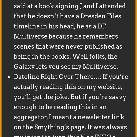
said at a book signing J and I attended
that he doesn’t have a Dresden Files
timeline in his head, he as a DF
Multiverse because he remembers
scenes that were never published as
being in the books. Well folks, the
Galaxy lets you see my Multiverse.
Dateline Right Over There…: If you’re
actually reading this on my website,
you’ll get the joke. But if you’re savvy
enough to be reading this in an
aggregator, I meant a newsletter link
on the Smything’s page. It was always