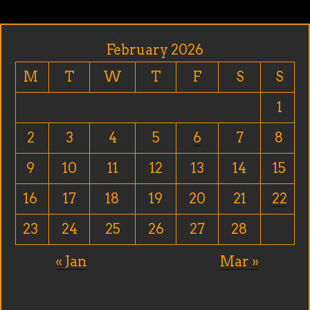
February 2026
M
T
W
T
F
S
S
1
2
3
4
5
6
7
8
9
10
11
12
13
14
15
16
17
18
19
20
21
22
23
24
25
26
27
28
« Jan
Mar »