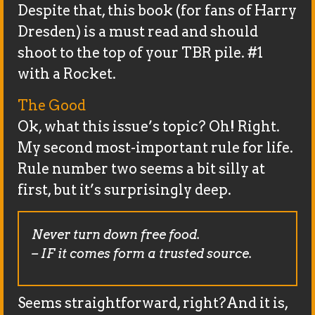
Despite that, this book (for fans of Harry
Dresden) is a must read and should
shoot to the top of your TBR pile. #1
with a Rocket.
The Good
Ok, what this issue’s topic? Oh! Right.
My second most-important rule for life.
Rule number two seems a bit silly at
first, but it’s surprisingly deep.
Never turn down free food.
– IF it comes form a trusted source.
Seems straightforward, right?And it is,