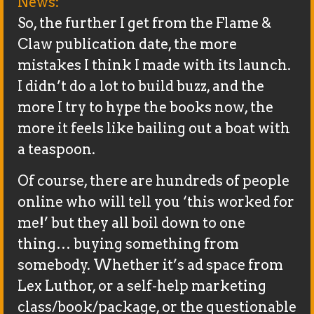
News:
So, the further I get from the Flame &
Claw publication date, the more
mistakes I think I made with its launch.
I didn’t do a lot to build buzz, and the
more I try to hype the books now, the
more it feels like bailing out a boat with
a teaspoon.
Of course, there are hundreds of people
online who will tell you ‘this worked for
me!’ but they all boil down to one
thing… buying something from
somebody. Whether it’s ad space from
Lex Luthor, or a self-help marketing
class/book/package, or the questionable