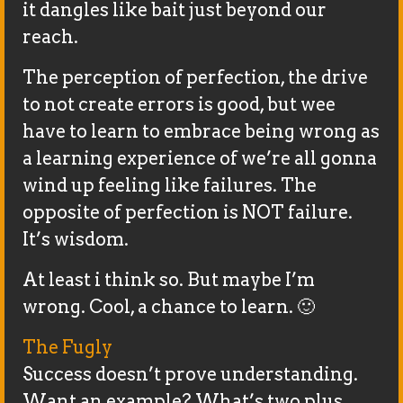
it dangles like bait just beyond our
reach.
The perception of perfection, the drive
to not create errors is good, but wee
have to learn to embrace being wrong as
a learning experience of we’re all gonna
wind up feeling like failures. The
opposite of perfection is NOT failure.
It’s wisdom.
At least i think so. But maybe I’m
wrong. Cool, a chance to learn. 🙂
The Fugly
Success doesn’t prove understanding.
Want an example? What’s two plus