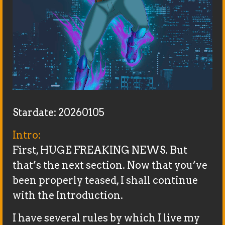
Stardate: 20260105
Intro:
First, HUGE FREAKING NEWS. But
that’s the next section. Now that you’ve
been properly teased, I shall continue
with the Introduction.
I have several rules by which I live my