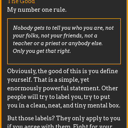
The Good
My number one rule.
Nobody gets to tell you who you are, not
your folks, not your friends, not a
teacher or a priest or anybody else.
Only you get that right.
Obviously, the good of this is you define
yourself. That is a simple, yet
enormously powerful statement. Other
people will try to label you, try to put
you in a clean, neat, and tiny mental box.
But those labels? They only apply to you
if you agree with them. Fight for your