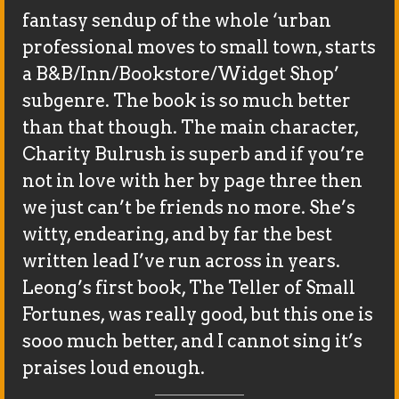
fantasy sendup of the whole ‘urban
professional moves to small town, starts
a B&B/Inn/Bookstore/Widget Shop’
subgenre. The book is so much better
than that though. The main character,
Charity Bulrush is superb and if you’re
not in love with her by page three then
we just can’t be friends no more. She’s
witty, endearing, and by far the best
written lead I’ve run across in years.
Leong’s first book, The Teller of Small
Fortunes, was really good, but this one is
sooo much better, and I cannot sing it’s
praises loud enough.