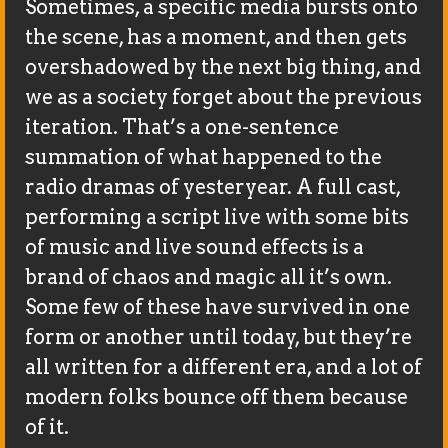
Sometimes, a specific media bursts onto
the scene, has a moment, and then gets
overshadowed by the next big thing, and
we as a society forget about the previous
iteration. That’s a one-sentence
summation of what happened to the
radio dramas of yesteryear. A full cast,
performing a script live with some bits
of music and live sound effects is a
brand of chaos and magic all it’s own.
Some few of these have survived in one
form or another until today, but they’re
all written for a different era, and a lot of
modern folks bounce off them because
of it.