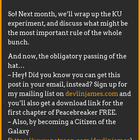
So! Next month, we’ll wrap up the KU
experiment, and discuss what might be
the most important rule of the whole
bunch.
And now, the obligatory passing of the
hat…
– Hey! Did you know you can get this
post in your email, instead? Sign up for
my mailing list on
devlinjames.com
and
you’ll also get a download link for the
first chapter of Peacebreaker FREE.
– Also, by becoming a Citizen of the
Galaxy