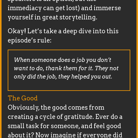
immediacy can get lost) and immerse
yourself in great storytelling.
Okay! Let’s take a deep dive into this
episode’s rule:
When someone does a job you don’t
want to do, thank them for it. They not
only did the job, they helped you out.
The Good
Obviously, the good comes from
creating a cycle of gratitude. Ever do a
small task for someone, and feel good
about it? Now imagine if everyone did