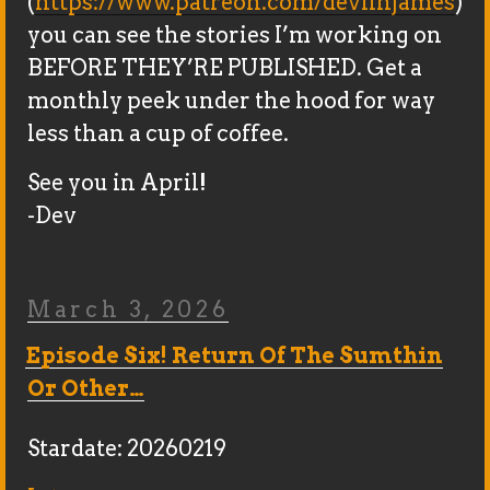
(
https://www.patreon.com/devlinjames
)
you can see the stories I’m working on
BEFORE THEY’RE PUBLISHED. Get a
monthly peek under the hood for way
less than a cup of coffee.
See you in April!
-Dev
Posted
March 3, 2026
On
Episode Six! Return Of The Sumthin
Or Other…
Stardate: 20260219