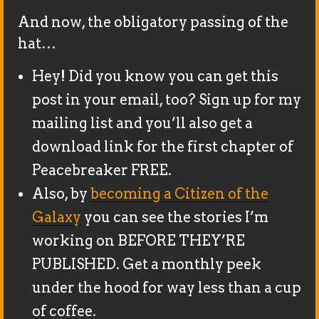
And now, the obligatory passing of the
hat…
Hey! Did you know you can get this
post in your email, too? Sign up for my
mailing list and you’ll also get a
download link for the first chapter of
Peacebreaker FREE.
Also, by
becoming a Citizen of the
Galaxy
you can see the stories I’m
working on BEFORE THEY’RE
PUBLISHED. Get a monthly peek
under the hood for way less than a cup
of coffee.