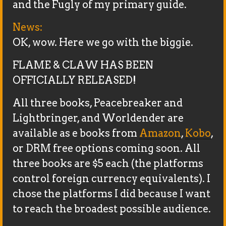
and the Fugly of my primary guide.
News:
OK, wow. Here we go with the biggie.
FLAME & CLAW HAS BEEN
OFFICIALLY RELEASED!
All three books, Peacebreaker and
Lightbringer, and Worldender are
available as e books from
Amazon
,
Kobo
,
or DRM free options coming soon. All
three books are $5 each (the platforms
control foreign currency equivalents). I
chose the platforms I did because I want
to reach the broadest possible audience.