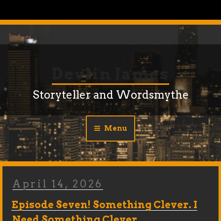
Skip
to
content
Devlin James
Storyteller and Wordsmythe
Menu
Posted
April 14, 2026
On
Episode Seven! Something Clever. I
Need Something Clever…