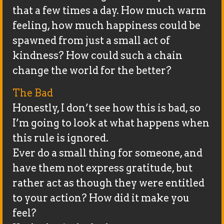
that a few times a day. How much warm
feeling, how much happiness could be
spawned from just a small act of
kindness? How could such a chain
change the world for the better?
The Bad
Honestly, I don’t see how this is bad, so
I’m going to look at what happens when
this rule is ignored.
Ever do a small thing for someone, and
have them not express gratitude, but
rather act as though they were entitled
to your action? How did it make you
feel?