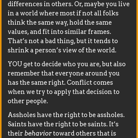
differences in others. Or, maybe you live
in a world where most if not all folks
think the same way, hold the same
values, and fit into similar frames.
That’s not a bad thing, but it tends to
shrink a person’s view of the world.
YOU get to decide who you are, but also
remember that everyone around you
has the same right. Conflict comes
when we try to apply that decision to
other people.
Assholes have the right to be assholes.
Saints have the right to be saints. It’s
their
behavior
toward others that is