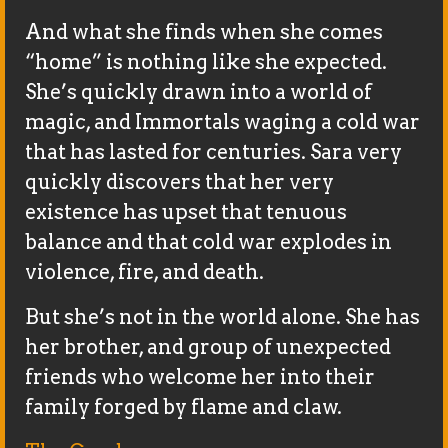
And what she finds when she comes
“home” is nothing like she expected.
She’s quickly drawn into a world of
magic, and Immortals waging a cold war
that has lasted for centuries. Sara very
quickly discovers that her very
existence has upset that tenuous
balance and that cold war explodes in
violence, fire, and death.
But she’s not in the world alone. She has
her brother, and group of unexpected
friends who welcome her into their
family forged by flame and claw.