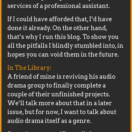
services of a professional assistant.
If I could have afforded that, I’d have
done it already. On the other hand,
that’s why I run this blog. To show you
all the pitfalls I blindly stumbled into, in
hopes you can void them in the future.
In The Library:
A friend of mine is reviving his audio
drama group to finally complete a
couple of their unfinished projects.
We’ll talk more about that in a later
issue, but for now, I want to talk about
audio drama itself as a genre.