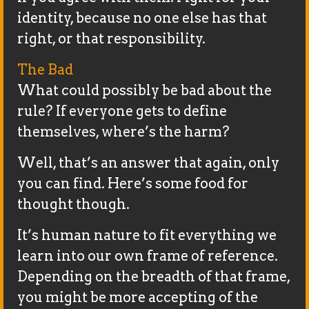
identity, because no one else has that
right, or that responsibility.
The Bad
What could possibly be bad about the
rule? If everyone gets to define
themselves, where’s the harm?
Well, that’s an answer that again, only
you can find. Here’s some food for
thought though.
It’s human nature to fit everything we
learn into our own frame of reference.
Depending on the breadth of that frame,
you might be more accepting of the