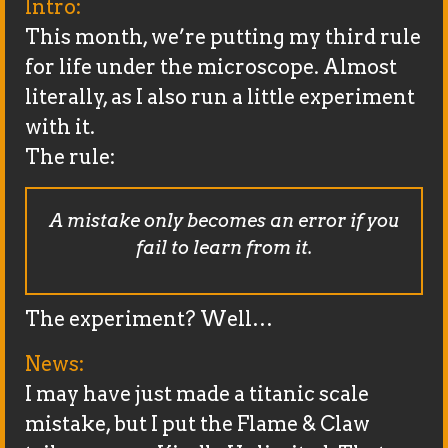
Intro:
This month, we’re putting my third rule
for life under the microscope. Almost
literally, as I also run a little experiment
with it.
The rule:
A mistake only becomes an error if you
fail to learn from it.
The experiment? Well…
News:
I may have just made a titanic scale
mistake, but I put the Flame & Claw