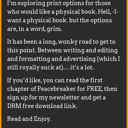
I’m exploring print options for those
who would like a physical book. Hell, -I-
want a physical book. but the options
are, in a word, grim.
It has been a long, wonky road to get to
this point. Between writing and editing
and formatting and advertising (which I
still royally suck at)… it’s a lot.
If you’d like, you can read the first
chapter of Peacebreaker for FREE, then
sign up for my newsletter and get a
DRM free download link.
Read and Enjoy.