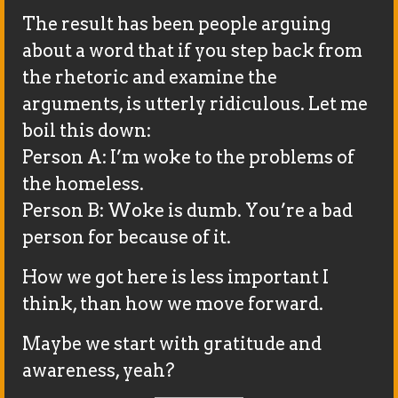
The result has been people arguing
about a word that if you step back from
the rhetoric and examine the
arguments, is utterly ridiculous. Let me
boil this down:
Person A: I’m woke to the problems of
the homeless.
Person B: Woke is dumb. You’re a bad
person for because of it.
How we got here is less important I
think, than how we move forward.
Maybe we start with gratitude and
awareness, yeah?