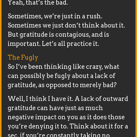
Yeah, that’s the bad.
Sometimes, we’re just in a rush.
Sometimes we just don’t think about it.
But gratitude is contagious, and is
important. Let’s all practice it.
The Fugly
So I’ve been thinking like crazy, what
can possibly be fugly about a lack of
gratitude, as opposed to merely bad?
Well, I think I have it. A lack of outward
gratitude can have just as much
negative impact on you as it does those
you’re denying it to. Think about it for a
sec, if you’re constantly taking no