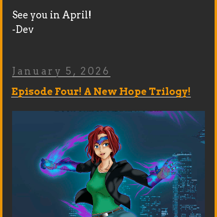
See you in April!
-Dev
Posted
January 5, 2026
On
Episode Four! A New Hope Trilogy!