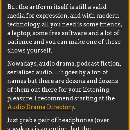
But the artform itself is still a valid
media for expression, and with modern
technology, all you need is some friends,
a laptop, some free software and a lot of
patience and you can make one of these
shows yourself.
Nowadays, audio drama, podcast fiction,
serialized audio… it goes by a ton of
names but there are dozens and dozens
of them out there for your listening
pleasure. I recommend starting at the
Audio Drama Directory
.
Just grab a pair of headphones (over
speakers is an option, but the