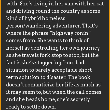
with. She’s living in her van with her cat
and driving round the country as some
kind of hybrid homeless
person/wandering adventurer. That’s
where the phrase “highway ronin”
comes from. She wants to think of
herself as controlling her own journey
as she travels fork stop to stop, but the
fact is she’s staggering from bad
situation to barely acceptable short
term solution to disaster. The book
doesn’t romanticize her life as much as
it may seem to, but when the call comes
and she heads home, she’s secretly
ready to settle down.