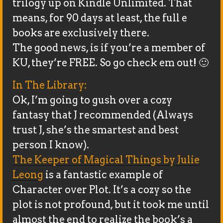
trilogy up on Kindle Unlimited. That
means, for 90 days at least, the full e
books are exclusively there.
The good news, is if you’re a member of
KU, they’re FREE. So go check em out! 🙂
In The Library:
Ok, I’m going to gush over a cozy
fantasy that J recommended (Always
trust J, she’s the smartest and best
person I know).
The Keeper of Magical Things by Julie
Leong
is a fantastic example of
Character over Plot. It’s a cozy so the
plot is not profound, but it took me until
almost the end to realize the book’s a