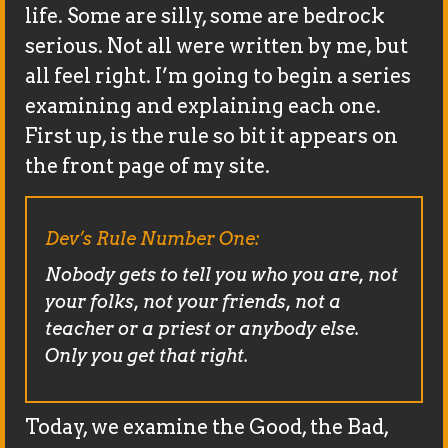
life. Some are silly, some are bedrock
serious. Not all were written by me, but
all feel right. I’m going to begin a series
examining and explaining each one.
First up, is the rule so bit it appears on
the front page of my site.
Dev’s Rule Number One:
Nobody gets to tell you who you are, not
your folks, not your friends, not a
teacher or a priest or anybody else.
Only you get that right.
Today, we examine the Good, the Bad,