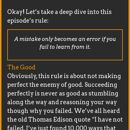
Okay! Let’s take a deep dive into this
episode’s rule:
A mistake only becomes an error if you
fail to learn from it.
The Good
Obviously, this rule is about not making
perfect the enemy of good. Succeeding
perfectly is never as good as stumbling
along the way and reasoning your way
though why you failed. We’ve all heard
the old Thomas Edison quote “I have not
failed. I’ve just found 10,000 ways that