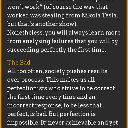
won’t work” (of course the way that
worked was stealing from Nikola Tesla,
but that’s another show).
Nonetheless, you will always learn more
from analyzing failures that you will by
succeeding perfectly the first time.
The Bad
All too often, society pushes results
over process. This makes us all
perfectionists who strive to be correct
the first time every time and an
incorrect response, to be less that
perfect, is bad. But perfection is
impossible. It’ never achievable and yet