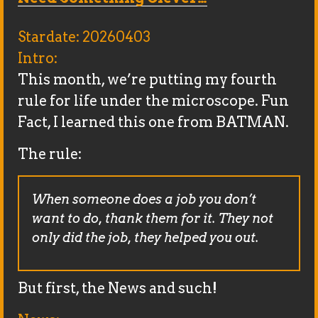
Stardate: 20260403
Intro:
This month, we’re putting my fourth
rule for life under the microscope. Fun
Fact, I learned this one from BATMAN.
The rule:
When someone does a job you don’t
want to do, thank them for it. They not
only did the job, they helped you out.
But first, the News and such!