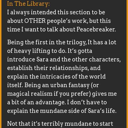
In The Library:
I always intended this section to be
about OTHER people’s work, but this
time I want to talk about Peacebreaker.
Being the first in the trilogy, It has a lot
of heavy lifting to do. It’s gotta
introduce Sara and the other characters,
establish their relationships, and
explain the intricacies of the world
itself. Being an urban fantasy (or
magical realism if you prefer) gives me
a bit of an advantage. I don’t have to
explain the mundane side of Sara’s life.
Not that it’s terribly mundane to start