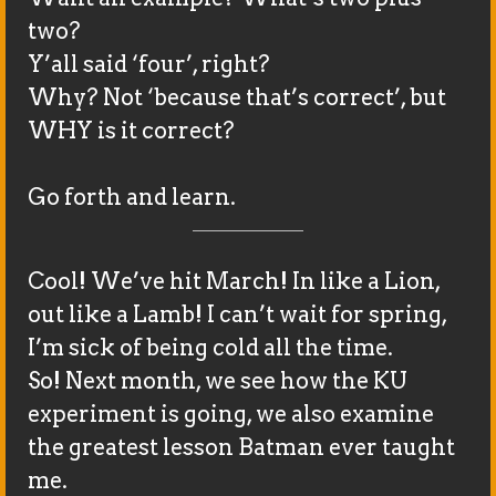
two?
Y’all said ‘four’, right?
Why? Not ‘because that’s correct’, but
WHY is it correct?
Go forth and learn.
Cool! We’ve hit March! In like a Lion,
out like a Lamb! I can’t wait for spring,
I’m sick of being cold all the time.
So! Next month, we see how the KU
experiment is going, we also examine
the greatest lesson Batman ever taught
me.