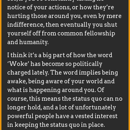
notice of your actions, or how they’re
hurting those around you, even by mere
indifference, then eventually you shut
yourself off from common fellowship
and humanity.
I think it’s a big part of how the word
‘Woke’ has become so politically
charged lately. The word implies being
awake, being aware of your world and
what is happening around you. Of
course, this means the status quo can no
longer hold, and a lot of unfortunately
powerful people have a vested interest
in keeping the status quo in place.